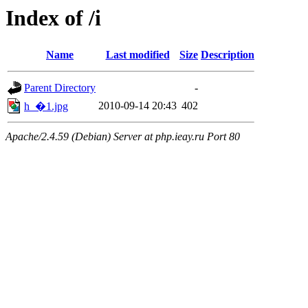
Index of /i
Name
Last modified
Size
Description
Parent Directory
-
2010-09-14 20:43
402
h_�1.jpg
Apache/2.4.59 (Debian) Server at php.ieay.ru Port 80